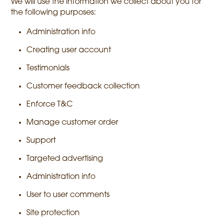
We will use the information we collect about you for
the following purposes:
Administration info
Creating user account
Testimonials
Customer feedback collection
Enforce T&C
Manage customer order
Support
Targeted advertising
Administration info
User to user comments
Site protection