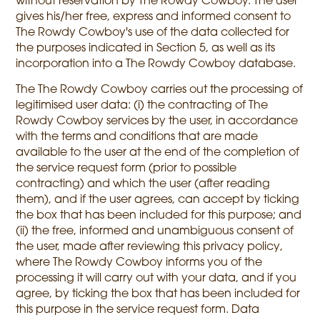
without reservation by The Rowdy Cowboy. The user
gives his/her free, express and informed consent to
The Rowdy Cowboy's use of the data collected for
the purposes indicated in Section 5, as well as its
incorporation into a The Rowdy Cowboy database.
The The Rowdy Cowboy carries out the processing of
legitimised user data: (i) the contracting of The
Rowdy Cowboy services by the user, in accordance
with the terms and conditions that are made
available to the user at the end of the completion of
the service request form (prior to possible
contracting) and which the user (after reading
them), and if the user agrees, can accept by ticking
the box that has been included for this purpose; and
(ii) the free, informed and unambiguous consent of
the user, made after reviewing this privacy policy,
where The Rowdy Cowboy informs you of the
processing it will carry out with your data, and if you
agree, by ticking the box that has been included for
this purpose in the service request form. Data