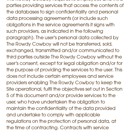
parties providing services that access the contents of
the databases to sign confidentiality and personal
data processing agreements (or include such
obligations in the service agreements it signs with
such providers, as indicated in the following
paragraph). The user's personal data collected by
The Rowdy Cowboy will not be transferred, sold,
exchanged, transmitted and/or communicated to
third parties outside The Rowdy Cowboy without the
user's consent, except for legal obligation and/or for
the purpose of providing the services to the user. This
does not include certain employees and service
providers enabling The Rowdy Cowboy to keep the
Site operational, fulfil the objectives set out in Section
5 of this document and/or provide services to the
user, who have undertaken the obligation to
maintain the confidentiality of the data provided
and undertake to comply with applicable
regulations on the protection of personal data, at
the time of contracting. Contracts with service