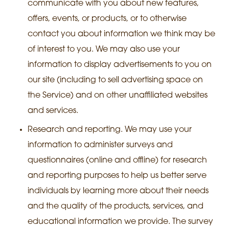
communicate with you about new features,
offers, events, or products, or to otherwise
contact you about information we think may be
of interest to you. We may also use your
information to display advertisements to you on
our site (including to sell advertising space on
the Service) and on other unaffiliated websites
and services.
Research and reporting. We may use your
information to administer surveys and
questionnaires (online and offline) for research
and reporting purposes to help us better serve
individuals by learning more about their needs
and the quality of the products, services, and
educational information we provide. The survey