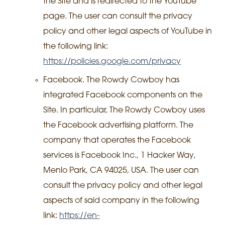
the Site and is redirected to the YouTube
page. The user can consult the privacy
policy and other legal aspects of YouTube in
the following link:
https://policies.google.com/privacy
Facebook. The Rowdy Cowboy has
integrated Facebook components on the
Site. In particular, The Rowdy Cowboy uses
the Facebook advertising platform. The
company that operates the Facebook
services is Facebook Inc., 1 Hacker Way,
Menlo Park, CA 94025, USA. The user can
consult the privacy policy and other legal
aspects of said company in the following
link:
https://en-