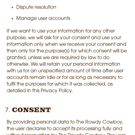
Dispute resolution
Manage user accounts
If we want to use your information for any other
purpose, we will ask for your consent and use your
information only when we receive your consent and
then only for the purpose(s) for which consent will be
granted, unless we are required by law to do
otherwise. We will retain your personal information
with us for an unspecified amount of time after user
accounts remain idle or for as long as necessary to
fulfil the purposes for which it was collected, as
detailed in this Privacy Policy.
Consent
By providing personal data to The Rowdy Cowboy,
the user declares to accept its processing fully and