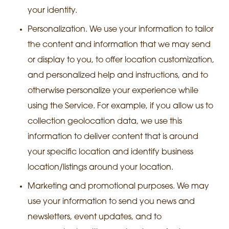
your identity.
Personalization. We use your information to tailor
the content and information that we may send
or display to you, to offer location customization,
and personalized help and instructions, and to
otherwise personalize your experience while
using the Service. For example, if you allow us to
collection geolocation data, we use this
information to deliver content that is around
your specific location and identify business
location/listings around your location.
Marketing and promotional purposes. We may
use your information to send you news and
newsletters, event updates, and to