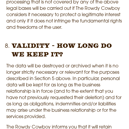
processing that is not covered by any of the above
legal bases will be carried out if The Rowdy Cowboy
considers it necessary to protect a legitimate interest
and only if it does not infringe the fundamental rights
and freedoms of the user.
Validity - How long do
we keep it?
The data will be destroyed or archived when it is no
longer strictly necessary or relevant for the purposes
described in Section 5 above. In particular, personal
data will be kept for as long as the business
relationship is in force (and to the extent that you
have not previously requested their deletion) and for
as long as obligations, indemnities and/or liabilities
may arise under the business relationship or for the
services provided.
The Rowdy Cowboy informs you that it will retain