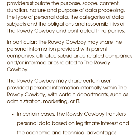
providers stipulate the purpose, scope, content,
duration, nature and purpose of data processing,
the type of personal data, the categories of data
subjects and the obligations and responsibilities of
The Rowdy Cowboy and contracted third parties.
In particular: The Rowdy Cowboy may share the
personal information provided with parent
companies, affiliates, subsidiaries, related companies
and/or intermediaries related to The Rowdy
Cowboy.
The Rowdy Cowboy may share certain user-
provided personal information internally within The
Rowdy Cowboy, with certain departments, such as
administration, marketing, or IT.
In certain cases, The Rowdy Cowboy transfers
personal data based on legitimate interest and
the economic and technical advantages