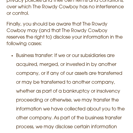
privacy policies and their own terms and conditions,
over which The Rowdy Cowboy has no interference
or control.
Finally, you should be aware that The Rowdy
Cowboy may (and that The Rowdy Cowboy
reserves the right to) disclose your information in the
following cases:
Business transfer: If we or our subsidiaries are
acquired, merged, or invested in by another
company, or if any of our assets are transferred
or may be transferred to another company,
whether as part of a bankruptcy or insolvency
proceeding or otherwise, we may transfer the
information we have collected about you to the
other company. As part of the business transfer
process, we may disclose certain information