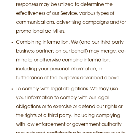
responses may be utilized to determine the
effectiveness of our Service, various types of
communications, advertising campaigns and/or
promotional activities.
Combining information. We (and our third party
business partners on our behalf) may merge, co-
mingle, or otherwise combine information,
including your personal information, in
furtherance of the purposes described above.
To comply with legal obligations. We may use
your information to comply with our legal
obligations or to exercise or defend our rights or
the rights of a third party, including complying
with law enforcement or government authority