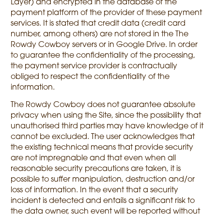
Layer) and encrypted in the database of the
payment platform of the provider of these payment
services. It is stated that credit data (credit card
number, among others) are not stored in the The
Rowdy Cowboy servers or in Google Drive. In order
to guarantee the confidentiality of the processing,
the payment service provider is contractually
obliged to respect the confidentiality of the
information.
The Rowdy Cowboy does not guarantee absolute
privacy when using the Site, since the possibility that
unauthorised third parties may have knowledge of it
cannot be excluded. The user acknowledges that
the existing technical means that provide security
are not impregnable and that even when all
reasonable security precautions are taken, it is
possible to suffer manipulation, destruction and/or
loss of information. In the event that a security
incident is detected and entails a significant risk to
the data owner, such event will be reported without