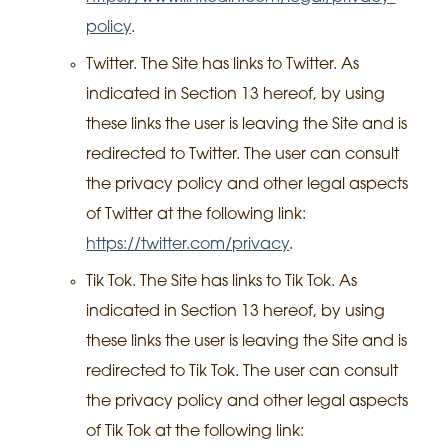
policy
.
Twitter. The Site has links to Twitter. As
indicated in Section 13 hereof, by using
these links the user is leaving the Site and is
redirected to Twitter. The user can consult
the privacy policy and other legal aspects
of Twitter at the following link:
https://twitter.com/privacy
.
Tik Tok. The Site has links to Tik Tok. As
indicated in Section 13 hereof, by using
these links the user is leaving the Site and is
redirected to Tik Tok. The user can consult
the privacy policy and other legal aspects
of Tik Tok at the following link: