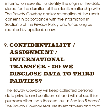
information essential to identify the origin of the data
stored for the duration of the client's relationship with
The Rowdy Cowboy and/or revocation of the user's
consent in accordance with the information in
Section 5 of this Privacy Policy and/or as long as
required by applicable law.
Confidentiality /
Assignment /
International
Transfer - Do we
disclose data to third
parties?
The Rowdy Cowboy will keep collected personal
data private and confidential, and will not use it for
purposes other than those set out in Section 5 hereof.
The Rowdy Cowboy requires its employees and third