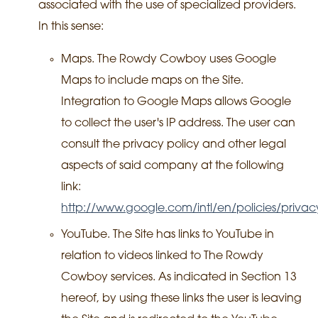
associated with the use of specialized providers.
In this sense:
Maps. The Rowdy Cowboy uses Google
Maps to include maps on the Site.
Integration to Google Maps allows Google
to collect the user's IP address. The user can
consult the privacy policy and other legal
aspects of said company at the following
link:
http://www.google.com/intl/en/policies/privac
YouTube. The Site has links to YouTube in
relation to videos linked to The Rowdy
Cowboy services. As indicated in Section 13
hereof, by using these links the user is leaving