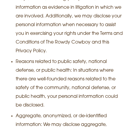
information as evidence in litigation in which we
are involved. Additionally, we may disclose your
personal information when necessary to assist
you in exercising your rights under the Terms and
Conditions of The Rowdy Cowboy and this
Privacy Policy.
Reasons related to public safety, national
defense, or public health: In situations where
there are well-founded reasons related to the
safety of the community, national defense, or
public health, your personal information could
be disclosed.
Aggregate, anonymized, or de-identified
information: We may disclose aggregate,