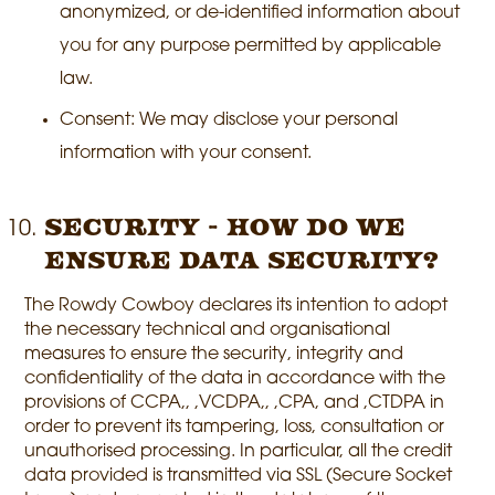
anonymized, or de-identified information about
you for any purpose permitted by applicable
law.
Consent: We may disclose your personal
information with your consent.
Security - How do we
ensure data security?
The Rowdy Cowboy declares its intention to adopt
the necessary technical and organisational
measures to ensure the security, integrity and
confidentiality of the data in accordance with the
provisions of CCPA,, ,VCDPA,, ,CPA, and ,CTDPA in
order to prevent its tampering, loss, consultation or
unauthorised processing. In particular, all the credit
data provided is transmitted via SSL (Secure Socket