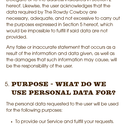
Delegate or to the address indicated in Section 2
hereof. Likewise, the user acknowledges that the
data required by The Rowdy Cowboy are
necessary, adequate, and not excessive to carry out
the purposes expressed in Section 5 hereof, which
would be impossible to fulfill if said data are not
provided.
Any false or inaccurate statement that occurs as a
result of the information and data given, as well as
the damages that such information may cause, will
be the responsibility of the user.
Purpose - What do we
use personal data for?
The personal data requested to the user will be used
for the following purposes:
To provide our Service and fulfill your requests.