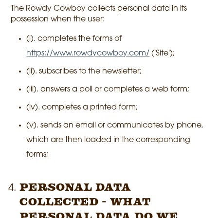
The Rowdy Cowboy collects personal data in its
possession when the user:
(i). completes the forms of
https://www.rowdycowboy.com/
('Site');
(ii). subscribes to the newsletter;
(iii). answers a poll or completes a web form;
(iv). completes a printed form;
(v). sends an email or communicates by phone,
which are then loaded in the corresponding
forms;
Personal Data
Collected - What
personal data do we