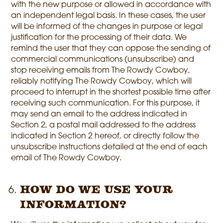
with the new purpose or allowed in accordance with
an independent legal basis. In these cases, the user
will be informed of the changes in purpose or legal
justification for the processing of their data. We
remind the user that they can oppose the sending of
commercial communications (unsubscribe) and
stop receiving emails from The Rowdy Cowboy,
reliably notifying The Rowdy Cowboy, which will
proceed to interrupt in the shortest possible time after
receiving such communication. For this purpose, it
may send an email to the address indicated in
Section 2, a postal mail addressed to the address
indicated in Section 2 hereof, or directly follow the
unsubscribe instructions detailed at the end of each
email of The Rowdy Cowboy.
How do we use your
information?