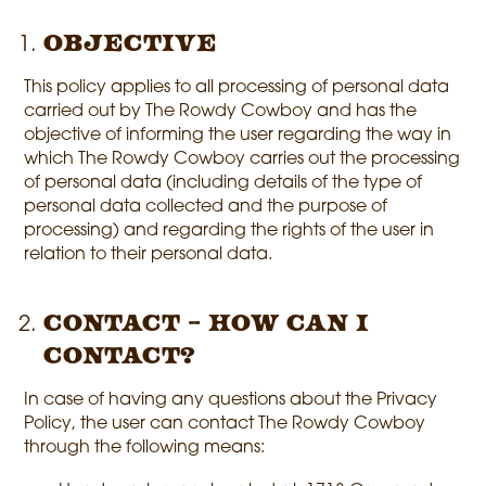
Objective
This policy applies to all processing of personal data
carried out by The Rowdy Cowboy and has the
objective of informing the user regarding the way in
which The Rowdy Cowboy carries out the processing
of personal data (including details of the type of
personal data collected and the purpose of
processing) and regarding the rights of the user in
relation to their personal data.
Contact – How can I
contact?
In case of having any questions about the Privacy
Policy, the user can contact The Rowdy Cowboy
through the following means: