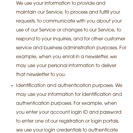
We use your information to provide and
maintain our Service, to process and fulfill your
requests, to communicate with you about your
use of our Service or changes to our Service, to
respond to your inquiries, and for other customer
service and business administration purposes. For
example, when you enroll in a newsletter, we
may use your personal information to deliver
that newsletter to you.
Identification and authentication purposes. We
may use your information for identification and
authentication purposes. For example, when
you enter your account login ID and password
to enter one of our registration or login portals,
we use your login credentials to authenticate