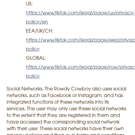
US:
https://www.tiktok.com/legal/page/us/privacy
policy/en
EEA/UK/CH:
https://www.tiktok.com/legal/page/eea/privac
policy
GLOBAL:
https://www.tiktok.com/legal/page/row/privac
policy
Social Networks. The Rowdy Cowboy also uses social
networks, such as Facebook or Instagram, and has
integrated functions of these networks into its
services. The user may only use these social networks
to the extent that they are registered in them and
have accessed the corresponding social network
with their user. These social networks have their own