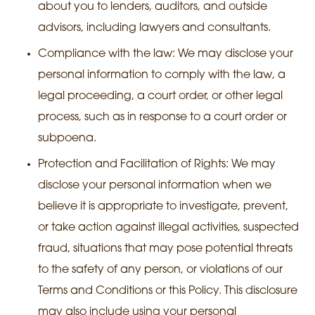
about you to lenders, auditors, and outside
advisors, including lawyers and consultants.
Compliance with the law: We may disclose your
personal information to comply with the law, a
legal proceeding, a court order, or other legal
process, such as in response to a court order or
subpoena.
Protection and Facilitation of Rights: We may
disclose your personal information when we
believe it is appropriate to investigate, prevent,
or take action against illegal activities, suspected
fraud, situations that may pose potential threats
to the safety of any person, or violations of our
Terms and Conditions or this Policy. This disclosure
may also include using your personal