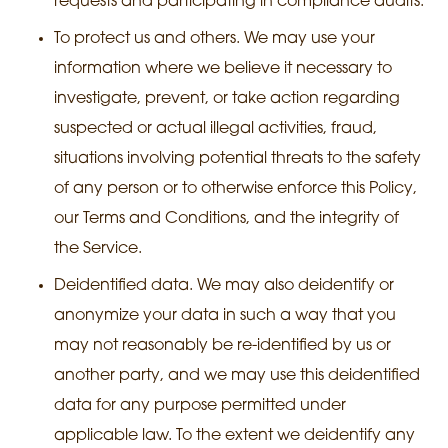
requests and participating in compliance audits.
To protect us and others. We may use your
information where we believe it necessary to
investigate, prevent, or take action regarding
suspected or actual illegal activities, fraud,
situations involving potential threats to the safety
of any person or to otherwise enforce this Policy,
our Terms and Conditions, and the integrity of
the Service.
Deidentified data. We may also deidentify or
anonymize your data in such a way that you
may not reasonably be re-identified by us or
another party, and we may use this deidentified
data for any purpose permitted under
applicable law. To the extent we deidentify any