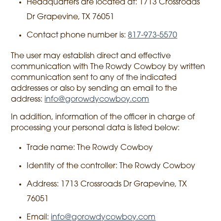
Headquarters are located at: 1713 Crossroads
Dr Grapevine, TX 76051
Contact phone number is:
817-973-5570
The user may establish direct and effective
communication with The Rowdy Cowboy by written
communication sent to any of the indicated
addresses or also by sending an email to the
address:
info@gorowdycowboy.com
In addition, information of the officer in charge of
processing your personal data is listed below:
Trade name: The Rowdy Cowboy
Identity of the controller: The Rowdy Cowboy
Address: 1713 Crossroads Dr Grapevine, TX
76051
Email:
info@gorowdycowboy.com