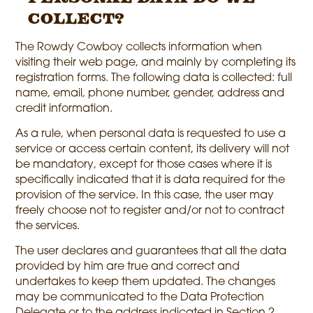
collect?
The Rowdy Cowboy collects information when
visiting their web page, and mainly by completing its
registration forms. The following data is collected: full
name, email, phone number, gender, address and
credit information.
As a rule, when personal data is requested to use a
service or access certain content, its delivery will not
be mandatory, except for those cases where it is
specifically indicated that it is data required for the
provision of the service. In this case, the user may
freely choose not to register and/or not to contract
the services.
The user declares and guarantees that all the data
provided by him are true and correct and
undertakes to keep them updated. The changes
may be communicated to the Data Protection