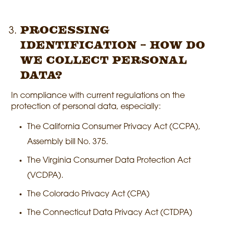
Processing
identification – How do
we collect personal
data?
In compliance with current regulations on the
protection of personal data, especially:
The California Consumer Privacy Act (CCPA),
Assembly bill No. 375.
The Virginia Consumer Data Protection Act
(VCDPA).
The Colorado Privacy Act (CPA)
The Connecticut Data Privacy Act (CTDPA)