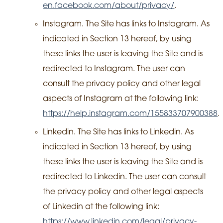
en.facebook.com/about/privacy/
.
Instagram. The Site has links to Instagram. As
indicated in Section 13 hereof, by using
these links the user is leaving the Site and is
redirected to Instagram. The user can
consult the privacy policy and other legal
aspects of Instagram at the following link:
https://help.instagram.com/155833707900388
.
Linkedin. The Site has links to Linkedin. As
indicated in Section 13 hereof, by using
these links the user is leaving the Site and is
redirected to Linkedin. The user can consult
the privacy policy and other legal aspects
of Linkedin at the following link:
https://www.linkedin.com/legal/privacy-