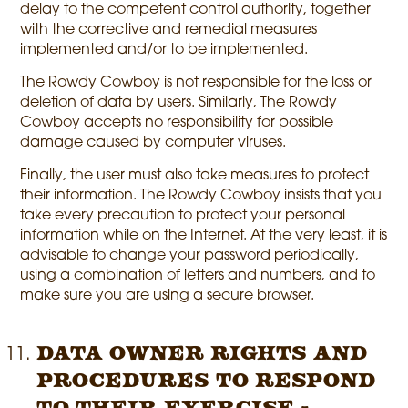
delay to the competent control authority, together
with the corrective and remedial measures
implemented and/or to be implemented.
The Rowdy Cowboy is not responsible for the loss or
deletion of data by users. Similarly, The Rowdy
Cowboy accepts no responsibility for possible
damage caused by computer viruses.
Finally, the user must also take measures to protect
their information. The Rowdy Cowboy insists that you
take every precaution to protect your personal
information while on the Internet. At the very least, it is
advisable to change your password periodically,
using a combination of letters and numbers, and to
make sure you are using a secure browser.
Data owner rights and
procedures to respond
to their exercise -