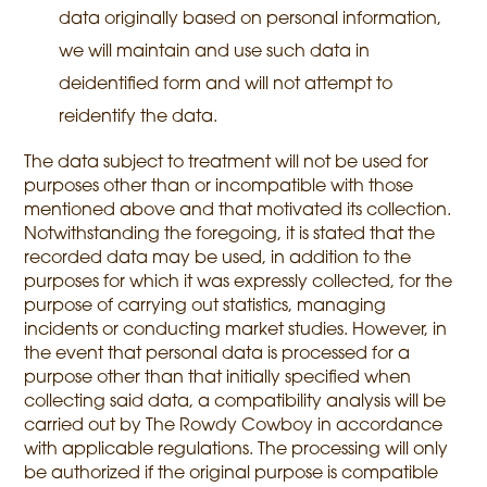
data originally based on personal information,
we will maintain and use such data in
deidentified form and will not attempt to
reidentify the data.
The data subject to treatment will not be used for
purposes other than or incompatible with those
mentioned above and that motivated its collection.
Notwithstanding the foregoing, it is stated that the
recorded data may be used, in addition to the
purposes for which it was expressly collected, for the
purpose of carrying out statistics, managing
incidents or conducting market studies. However, in
the event that personal data is processed for a
purpose other than that initially specified when
collecting said data, a compatibility analysis will be
carried out by The Rowdy Cowboy in accordance
with applicable regulations. The processing will only
be authorized if the original purpose is compatible