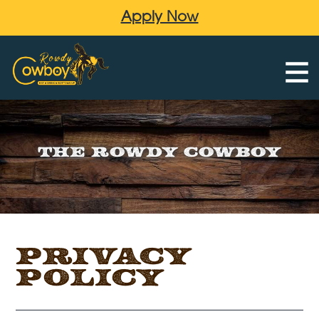
Apply Now
The Rowdy Cowboy
Privacy
Policy