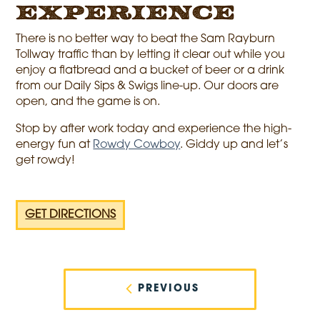
Experience
There is no better way to beat the Sam Rayburn
Tollway traffic than by letting it clear out while you
enjoy a flatbread and a bucket of beer or a drink
from our Daily Sips & Swigs line-up. Our doors are
open, and the game is on.
Stop by after work today and experience the high-
energy fun at
Rowdy Cowboy
. Giddy up and let’s
get rowdy!
GET DIRECTIONS
Post
navigation
PREVIOUS