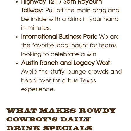
Highway 121 / Sam Rayburn
Tollway
: Pull off the main drag and
be inside with a drink in your hand
in minutes.
International Business Park
: We are
the favorite local haunt for teams
looking to celebrate a win.
Austin Ranch and Legacy West
:
Avoid the stuffy lounge crowds and
head over for a true Texas
experience.
What Makes Rowdy
Cowboy’s Daily
Drink Specials