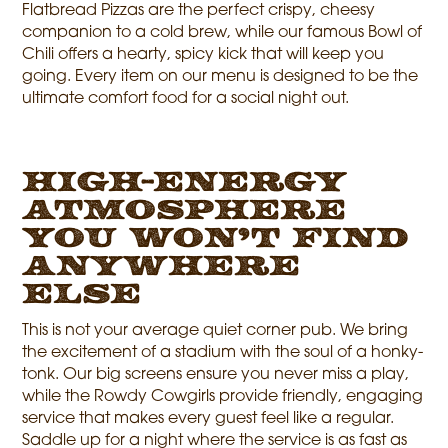
Flatbread Pizzas are the perfect crispy, cheesy
companion to a cold brew, while our famous Bowl of
Chili offers a hearty, spicy kick that will keep you
going. Every item on our menu is designed to be the
ultimate comfort food for a social night out.
High-Energy
Atmosphere
You Won’t Find
Anywhere
Else
This is not your average quiet corner pub. We bring
the excitement of a stadium with the soul of a honky-
tonk. Our big screens ensure you never miss a play,
while the Rowdy Cowgirls provide friendly, engaging
service that makes every guest feel like a regular.
Saddle up for a night where the service is as fast as