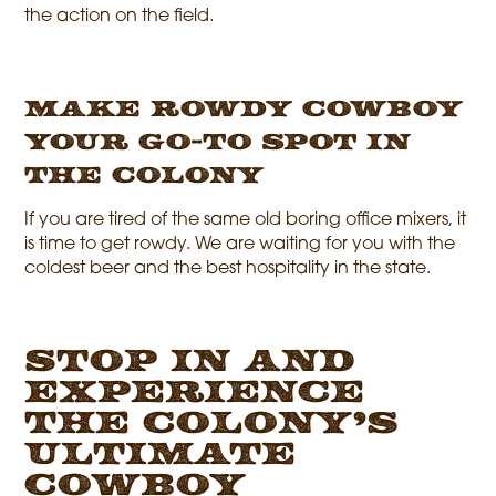
the action on the field.
Make Rowdy Cowboy
Your Go-To Spot in
The Colony
If you are tired of the same old boring office mixers, it
is time to get rowdy. We are waiting for you with the
coldest beer and the best hospitality in the state.
Stop In and
Experience
The Colony’s
Ultimate
Cowboy