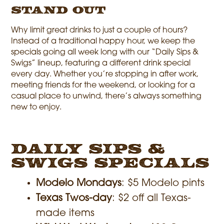
Stand Out
Why limit great drinks to just a couple of hours?
Instead of a traditional happy hour, we keep the
specials going all week long with our “Daily Sips &
Swigs” lineup, featuring a different drink special
every day. Whether you’re stopping in after work,
meeting friends for the weekend, or looking for a
casual place to unwind, there’s always something
new to enjoy.
Daily Sips &
Swigs Specials
Modelo Mondays
: $5 Modelo pints
Texas Twos-day
: $2 off all Texas-
made items