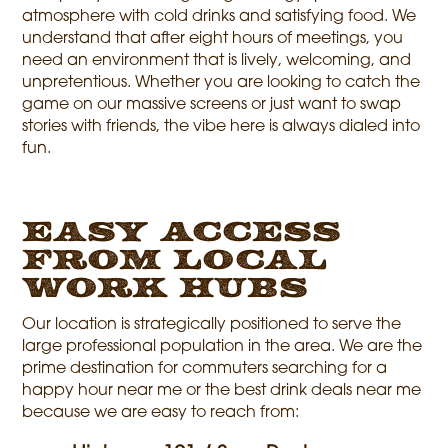
atmosphere with cold drinks and satisfying food. We
understand that after eight hours of meetings, you
need an environment that is lively, welcoming, and
unpretentious. Whether you are looking to catch the
game on our massive screens or just want to swap
stories with friends, the vibe here is always dialed into
fun.
Easy Access
from Local
Work Hubs
Our location is strategically positioned to serve the
large professional population in the area. We are the
prime destination for commuters searching for a
happy hour near me or the best drink deals near me
because we are easy to reach from: