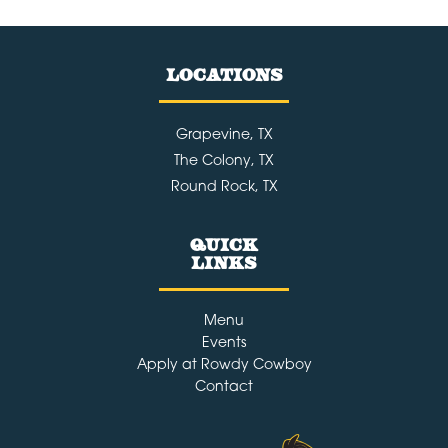
LOCATIONS
Grapevine, TX
The Colony, TX
Round Rock, TX
Quick
Links
Menu
Events
Apply at Rowdy Cowboy
Contact