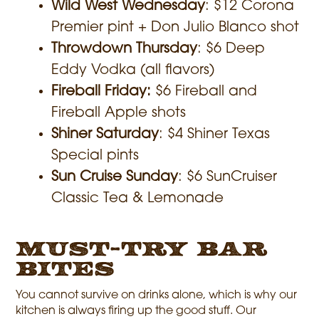
Wild West Wednesday
: $12 Corona
Premier pint + Don Julio Blanco shot
Throwdown Thursday
: $6 Deep
Eddy Vodka (all flavors)
Fireball Friday:
$6 Fireball and
Fireball Apple shots
Shiner Saturday
: $4 Shiner Texas
Special pints
Sun Cruise Sunday
: $6 SunCruiser
Classic Tea & Lemonade
Must-Try Bar
Bites
You cannot survive on drinks alone, which is why our
kitchen is always firing up the good stuff. Our