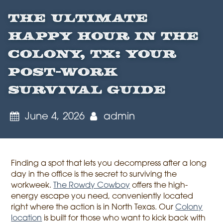
The Ultimate
Happy Hour in The
Colony, TX: Your
Post-Work
Survival Guide
June 4, 2026
admin
Finding a spot that lets you decompress after a long
day in the office is the secret to surviving the
workweek.
The Rowdy Cowboy
offers the high-
energy escape you need, conveniently located
right where the action is in North Texas. Our
Colony
location
is built for those who want to kick back with