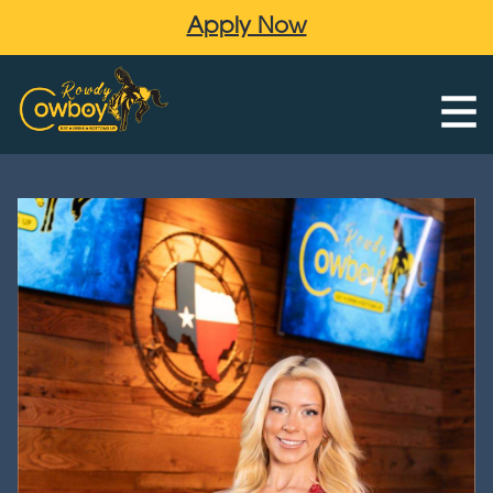
Apply Now