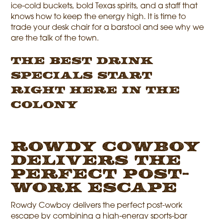
ice-cold buckets, bold Texas spirits, and a staff that
knows how to keep the energy high. It is time to
trade your desk chair for a barstool and see why we
are the talk of the town.
The Best Drink
Specials Start
Right Here in The
Colony
Rowdy Cowboy
Delivers the
Perfect Post-
Work Escape
Rowdy Cowboy delivers the perfect post-work
escape by combining a high-energy sports-bar