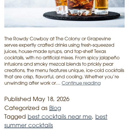
The Rowdy Cowboy at The Colony or Grapevine
serves expertly crafted drinks using fresh-squeezed
juices, house-made syrups, and top-shelf Texas
cocktails, with no artificial mixes. From spicy jalapeño
infusions and smoky mezcal blends to prickly pear
creations, the menu features unique, ice-cold cocktails
that are crisp, flavorful, and cooling. Whether you’re
unwinding after work or…
Continue reading
Texas
Heat,
Published
May 18, 2026
Ice
Categorized as
Blog
Cold
Tagged
best cocktails near me
,
best
Drinks:
summer cocktails
The