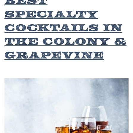
Specialty
Cocktails in
The Colony &
Grapevine