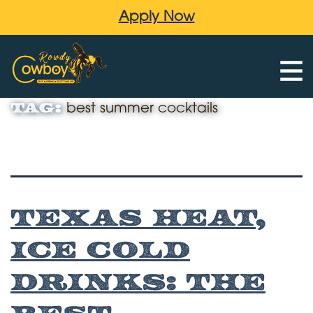
Apply Now
Tag:
best summer cocktails
Texas Heat,
Ice Cold
Drinks: The
Best