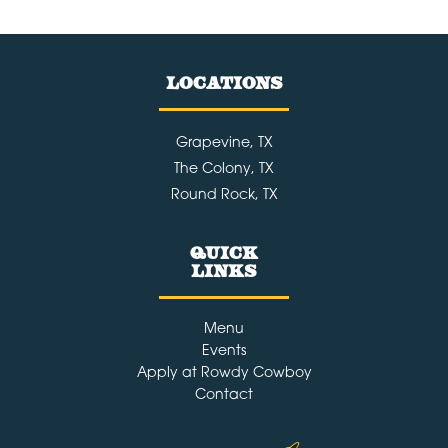
Best
Specialty
LOCATIONS
Cocktails
in
The
Grapevine, TX
The Colony, TX
Colony
Round Rock, TX
&
Grapevin
Quick
Links
Menu
Events
Apply at Rowdy Cowboy
Contact